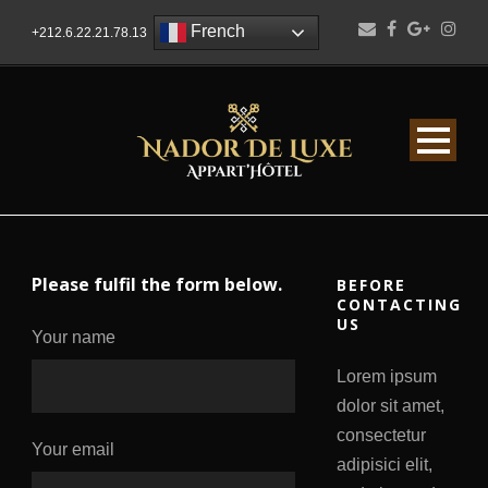
French
+212.6.22.21.78.13
Please fulfil the form below.
BEFORE
CONTACTING
US
Your name
Lorem ipsum
dolor sit amet,
consectetur
Your email
adipisici elit,