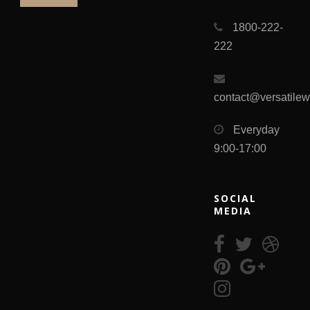
1800-222-
222
contact@versatile
Everyday
9:00-17:00
SOCIAL
MEDIA