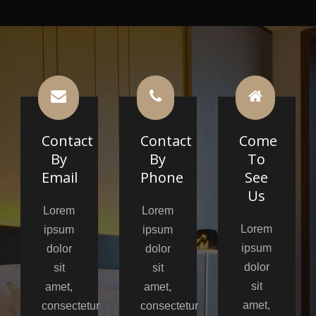
Contact
Contact
Come
By
By
To
Email
Phone
See
Us
Lorem
Lorem
Lorem
ipsum
ipsum
ipsum
dolor
dolor
dolor
sit
sit
sit
amet,
amet,
amet,
consectetur
consectetur