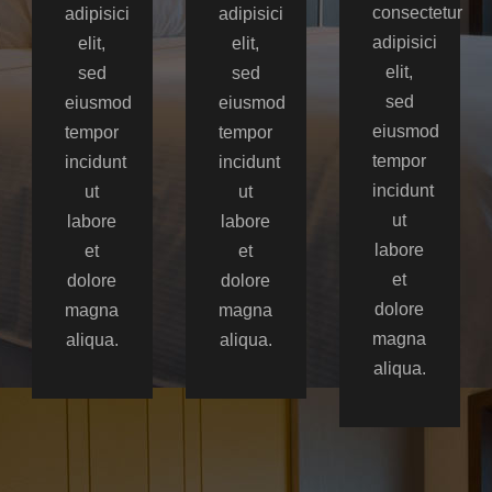
consectetur
adipisici
adipisici
adipisici
elit,
elit,
elit,
sed
sed
sed
eiusmod
eiusmod
eiusmod
tempor
tempor
tempor
incidunt
incidunt
incidunt
ut
ut
ut
labore
labore
labore
et
et
et
dolore
dolore
dolore
magna
magna
magna
aliqua.
aliqua.
aliqua.