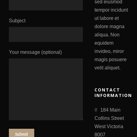
sed eiusmod
tempor incidunt
ut labore et
Subject
dolore magna
aliqua. Non
equidem
invideo, miror
Your message (optional)
magis posuere
velit aliquet.
CONTACT
INFORMATION
184 Main
Collins Street
West Victoria
8007