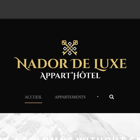
•
ACCUEIL
APPARTEMENTS