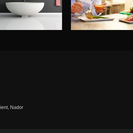
ient, Nador