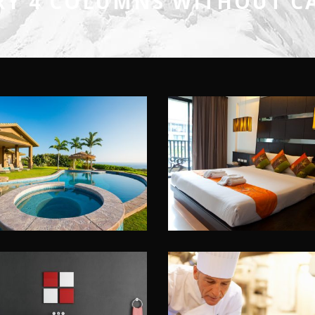
RY 4 COLUMNS WITHOUT C