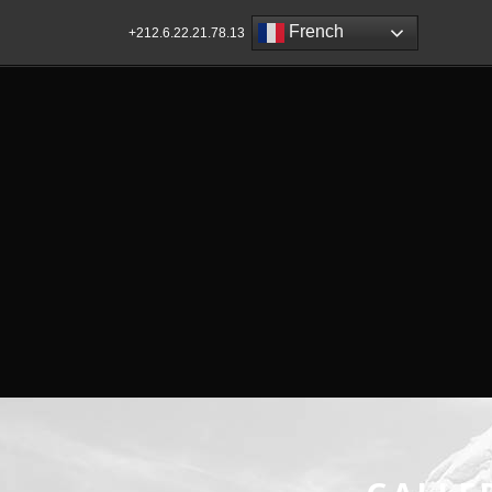
French
+212.6.22.21.78.13