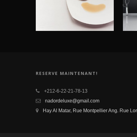
RESERVE MAINTENANT!
+212-6-22-21-78-13
nadordeluxe@gmail.com
Hay Al Matar, Rue Montpellier Ang. Rue Lor