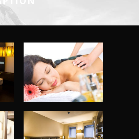
APTION