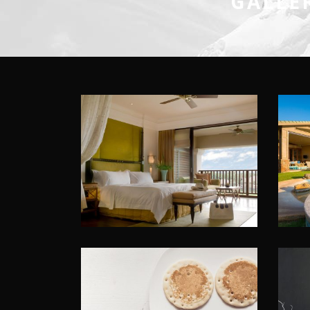
GALLE