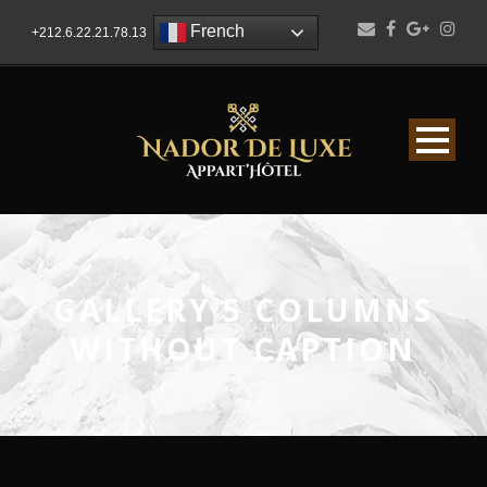
French
+212.6.22.21.78.13
GALLERY 5 COLUMNS
WITHOUT CAPTION