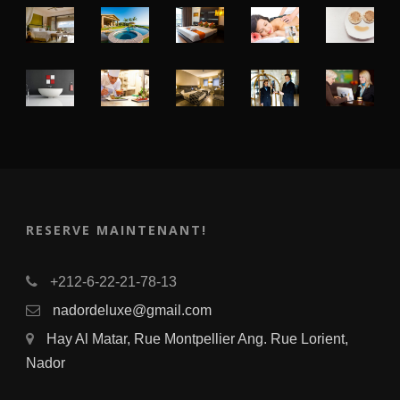
RESERVE MAINTENANT!
+212-6-22-21-78-13
nadordeluxe@gmail.com
Hay Al Matar, Rue Montpellier Ang. Rue Lorient,
Nador