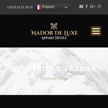
French
+212.6.22.21.78.13
LIGHTBOX & FRAMES
Shortcode Usage