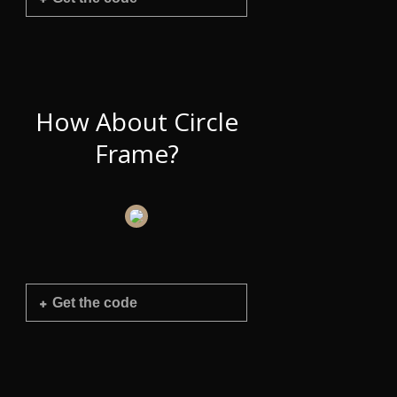
How About Circle
Frame?
Get the code