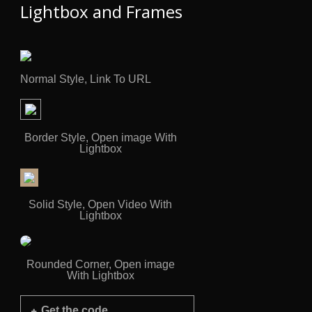
Lightbox and Frames
Normal Style, Link To URL
Border Style, Open image With
Lightbox
Solid Style, Open Video With
Lightbox
Rounded Corner, Open image
With Lightbox
Get the code