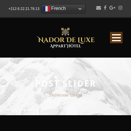
French
+212.6.22.21.78.13
POST SLIDER
Shortcode Usage