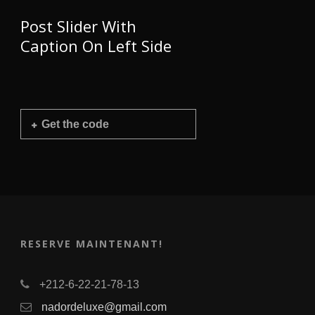
Post Slider With
Caption On Left Side
Get the code
RESERVE MAINTENANT!
+212-6-22-21-78-13
nadordeluxe@gmail.com