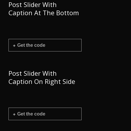
Post Slider With
Caption At The Bottom
Get the code
Post Slider With
Caption On Right Side
Get the code