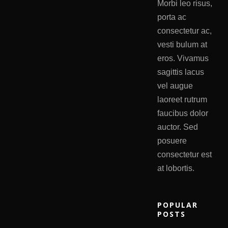
Morbi leo risus,
porta ac
consectetur ac,
vesti bulum at
eros. Vivamus
sagittis lacus
vel augue
laoreet rutrum
faucibus dolor
auctor. Sed
posuere
consectetur est
at lobortis.
POPULAR
POSTS