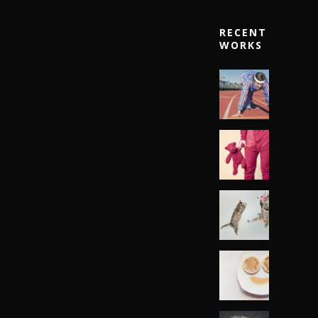
RECENT
WORKS