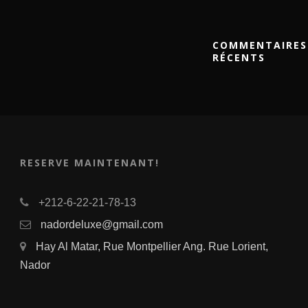
COMMENTAIRES
RÉCENTS
RESERVE MAINTENANT!
+212-6-22-21-78-13
nadordeluxe@gmail.com
Hay Al Matar, Rue Montpellier Ang. Rue Lorient,
Nador