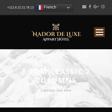
French
+212.6.22.21.78.13
ROOM CLASSIC 2
COLUMNS
Captions line here