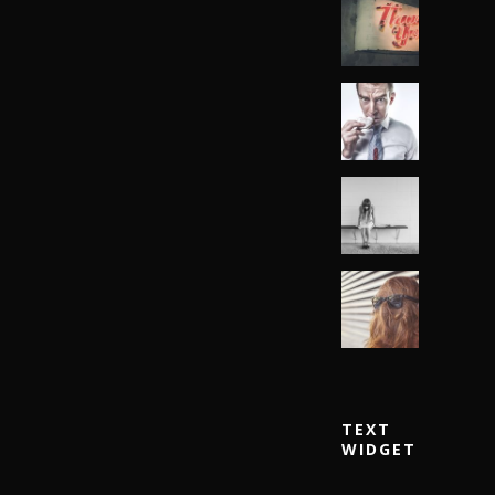
TEXT
WIDGET