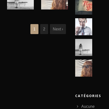
Identity
,
Branding
,
Logo
Typography
,
Website
1
2
Next ›
CATÉGORIES
Aucune