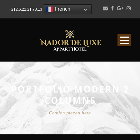
French
+212.6.22.21.78.13
PORTFOLIO MODERN 2
COLUMNS
Caption placed here