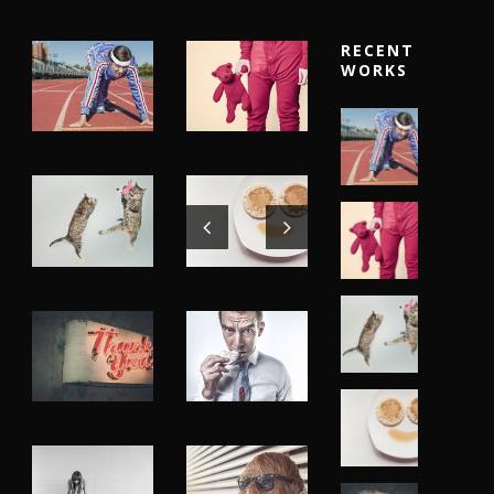
RECENT
WORKS
Fashion
,
Fashion
,
Photograph
,
Photograph
,
Website
Vacation
Flyers
,
Identity
,
Website
Identity
,
Branding
,
Identity
,
Typography
Logo