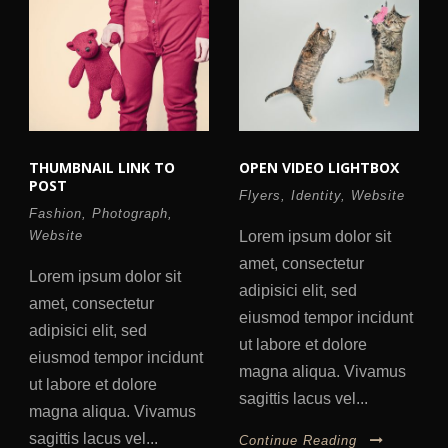
THUMBNAIL LINK TO
OPEN VIDEO LIGHTBOX
POST
Flyers
,
Identity
,
Website
Fashion
,
Photograph
,
Website
Lorem ipsum dolor sit
amet, consectetur
Lorem ipsum dolor sit
adipisici elit, sed
amet, consectetur
eiusmod tempor incidunt
adipisici elit, sed
ut labore et dolore
eiusmod tempor incidunt
magna aliqua. Vivamus
ut labore et dolore
sagittis lacus vel...
magna aliqua. Vivamus
sagittis lacus vel...
Continue Reading