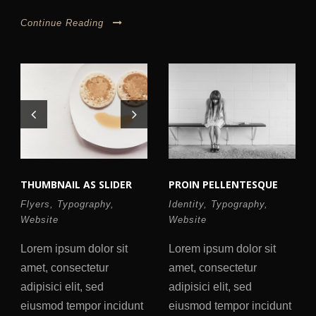
Continue Reading
THUMBNAIL AS SLIDER
PROIN PELLENTESQUE
Flyers
,
Typography
,
Identity
,
Typography
,
Website
Website
Lorem ipsum dolor sit
Lorem ipsum dolor sit
amet, consectetur
amet, consectetur
adipisici elit, sed
adipisici elit, sed
eiusmod tempor incidunt
eiusmod tempor incidunt