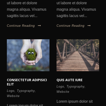
ut labore et dolore
ut labore et dolore
magna aliqua. Vivamus
magna aliqua. Vivamus
sagittis lacus vel...
sagittis lacus vel...
Continue Reading
Continue Reading
CONSECTETUR ADIPISICI
QUIS AUTE IURE
ELIT
Logo
,
Typography
,
Logo
,
Typography
,
Website
Website
Lorem ipsum dolor sit
Lorem ipsum dolor sit