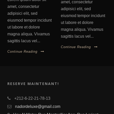
amet, consectetur
amet, consectetur
adipisici elit, sed
adipisici elit, sed
eiusmod tempor incidunt
eiusmod tempor incidunt
ut labore et dolore
ut labore et dolore
magna aliqua. Vivamus
magna aliqua. Vivamus
sagittis lacus vel...
sagittis lacus vel...
Continue Reading
Continue Reading
RESERVE MAINTENANT!
+212-6-22-21-78-13
nadordeluxe@gmail.com