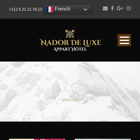
French
+212.6.22.21.78.13
TAG
Website